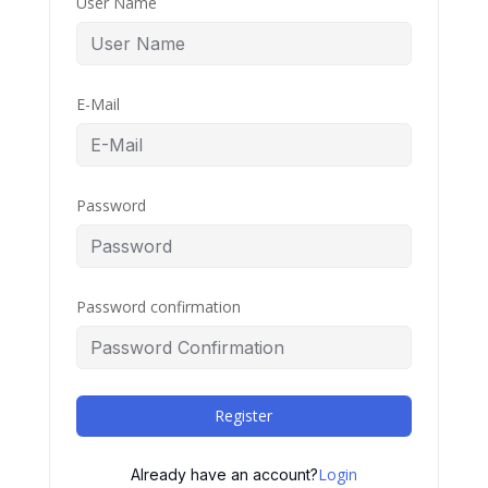
User Name
E-Mail
Password
Password confirmation
Register
Login
Already have an account?