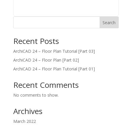
Search
Recent Posts
ArchiCAD 24 – Floor Plan Tutorial [Part 03]
ArchiCAD 24 – Floor Plan [Part 02]
ArchiCAD 24 – Floor Plan Tutorial [Part 01]
Recent Comments
No comments to show.
Archives
March 2022