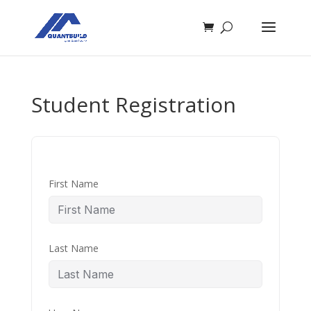
Student Registration
First Name
Last Name