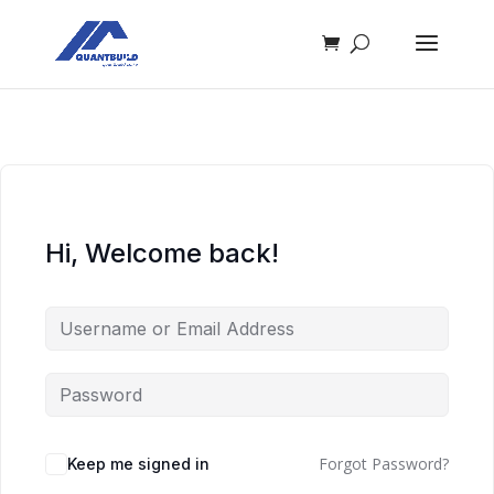
Hi, Welcome back!
Forgot Password?
Keep me signed in