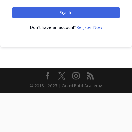
Sign In
Register Now
Don't have an account?
© 2018 - 2025 | QuantBuild Academy