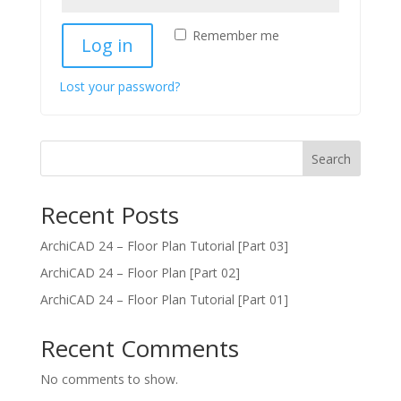
Remember me
Log in
Lost your password?
Search
Recent Posts
ArchiCAD 24 – Floor Plan Tutorial [Part 03]
ArchiCAD 24 – Floor Plan [Part 02]
ArchiCAD 24 – Floor Plan Tutorial [Part 01]
Recent Comments
No comments to show.