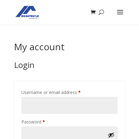
My account
Login
Required
Username or email address
*
Required
Password
*