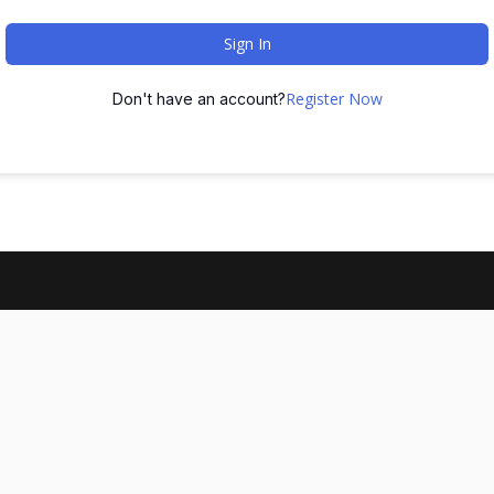
Sign In
Register Now
Don't have an account?