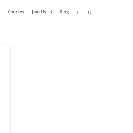
Courses
Join Us
Blog