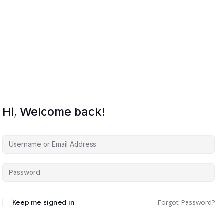
Hi, Welcome back!
Forgot Password?
Keep me signed in