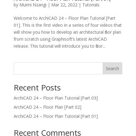
by
Muimi Nzangi
|
Mar 22, 2022
|
Tutorials
Welcome to ArchiCAD 24 – Floor Plan Tutorial [Part
01]. This is the first video in a series of four videos that
will show you how to develop an architectural floor plan
from scratch using Graphisoft’s latest ArchiCAD
release. This tutorial will introduce you to floor...
Search
Recent Posts
ArchiCAD 24 – Floor Plan Tutorial [Part 03]
ArchiCAD 24 – Floor Plan [Part 02]
ArchiCAD 24 – Floor Plan Tutorial [Part 01]
Recent Comments