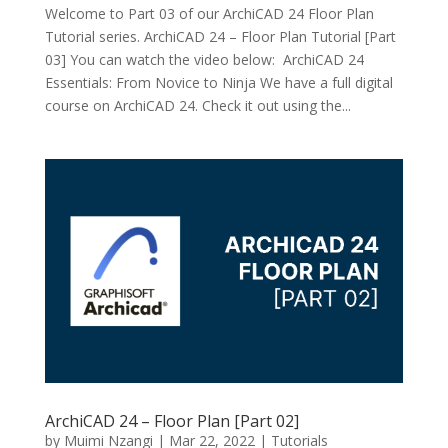
Welcome to Part 03 of our ArchiCAD 24 Floor Plan
Tutorial series. ArchiCAD 24 – Floor Plan Tutorial [Part
03] You can watch the video below: ArchiCAD 24
Essentials: From Novice to Ninja We have a full digital
course on ArchiCAD 24. Check it out using the...
ArchiCAD 24 – Floor Plan [Part 02]
by
Muimi Nzangi
|
Mar 22, 2022
|
Tutorials