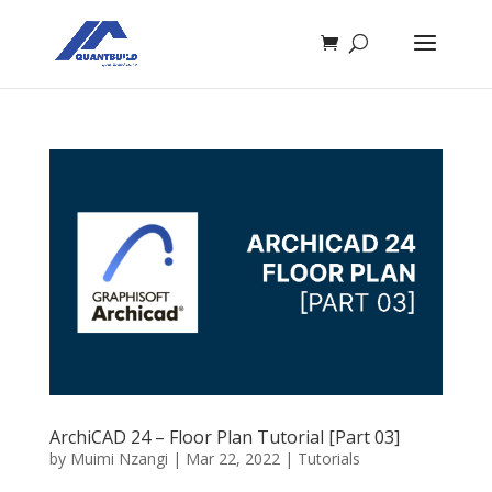
ArchiCAD 24 – Floor Plan Tutorial [Part 03]
by
Muimi Nzangi
|
Mar 22, 2022
|
Tutorials