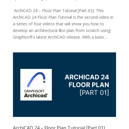
ArchiCAD 24 – Floor Plan Tutorial [Part 02]. This
ArchiCAD 24 Floor Plan Tutorial is the second video in
a series of four videos that will show you how to
develop an architectural floor plan from scratch using
Graphisoft’s latest ArchiCAD release. With a basic...
ArchiCAD 24 – Floor Plan Tutorial [Part 01]